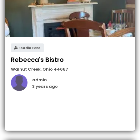
Foodie Fare
Rebecca's Bistro
Walnut Creek
,
Ohio
44687
admin
3 years ago