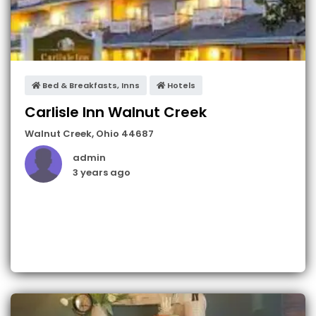
Bed & Breakfasts, Inns
Hotels
Carlisle Inn Walnut Creek
Walnut Creek
,
Ohio
44687
admin
3 years ago