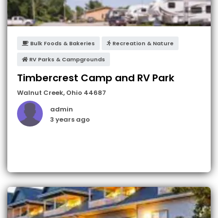
Bulk Foods & Bakeries
Recreation & Nature
RV Parks & Campgrounds
Timbercrest Camp and RV Park
Walnut Creek
,
Ohio
44687
admin
3 years ago