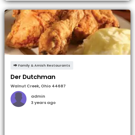
Family & Amish Restaurants
Der Dutchman
Walnut Creek
,
Ohio
44687
admin
3 years ago