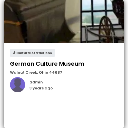
Cultural Attractions
German Culture Museum
Walnut Creek
,
Ohio
44687
admin
3 years ago