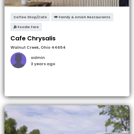
Coffee Shop/Cafe
Family & Amish Restaurants
Foodie Fare
Cafe Chrysalis
Walnut Creek
,
Ohio
44654
admin
3 years ago