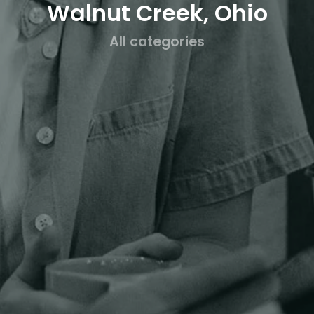
Walnut Creek, Ohio
All categories