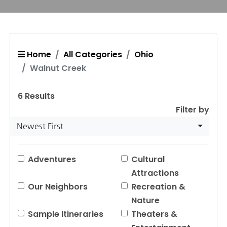
Home
All Categories
Ohio
Walnut Creek
6
Results
Filter by
Newest First
Adventures
Cultural
Attractions
Our Neighbors
Recreation &
Nature
Sample Itineraries
Theaters &