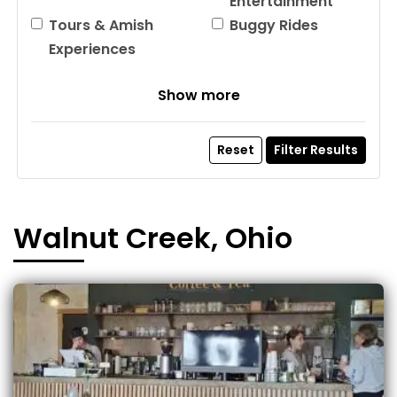
Entertainment
Tours & Amish
Buggy Rides
Experiences
Show more
Reset
Filter Results
Walnut Creek, Ohio