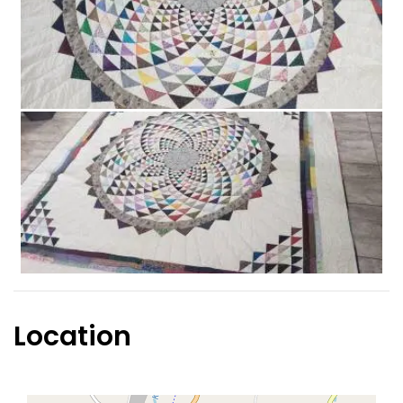
Location