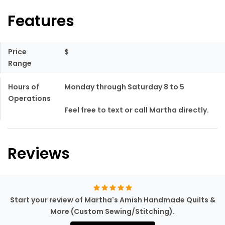
Features
Price
$
Range
Hours of
Monday through Saturday 8 to 5
Operations
Feel free to text or call Martha directly.
Reviews
Start your review of Martha's Amish Handmade Quilts &
More (Custom Sewing/Stitching).