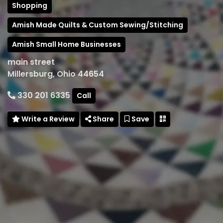
Shopping
Amish Made Quilts & Custom Sewing/Stitching
Amish Small Home Businesses
main street
Millersburg, Ohio 44654
330 201 6335
Call
Write a Review
Share
Save