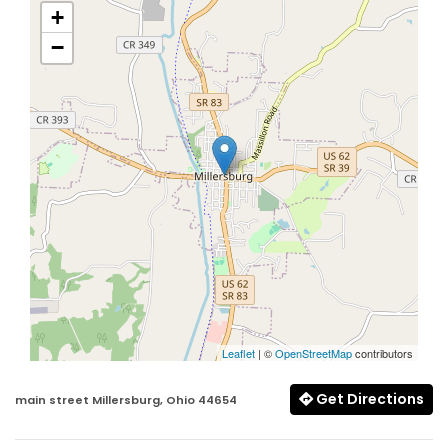
+
−
Leaflet
| ©
OpenStreetMap
contributors
Get Directions
main street Millersburg, Ohio 44654