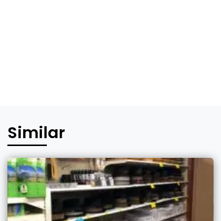
Similar