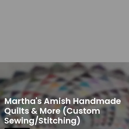
Martha's Amish Handmade
Quilts & More (Custom
Sewing/Stitching)