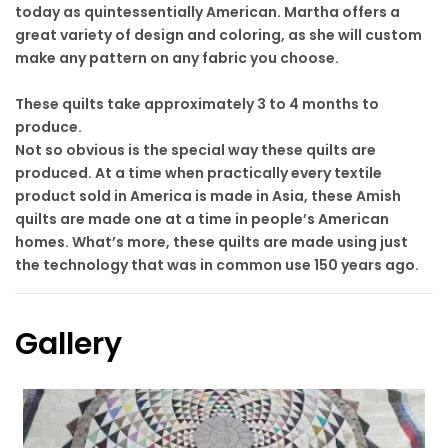
today as quintessentially American. Martha offers a
great variety of design and coloring, as she will custom
make any pattern on any fabric you choose.
These quilts take approximately 3 to 4 months to
produce.
Not so obvious is the special way these quilts are
produced. At a time when practically every textile
product sold in America is made in Asia, these Amish
quilts are made one at a time in people’s American
homes. What’s more, these quilts are made using just
the technology that was in common use 150 years ago.
Gallery