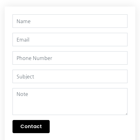
Contact