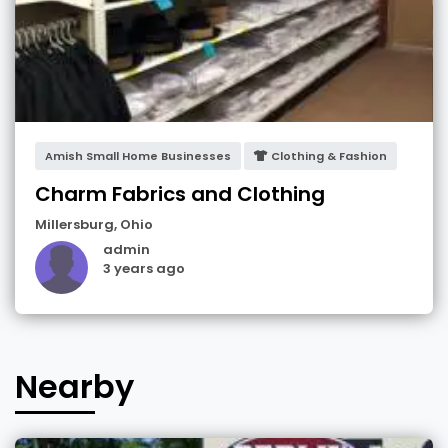
Amish Small Home Businesses
Clothing & Fashion
Charm Fabrics and Clothing
Millersburg
,
Ohio
admin
3 years ago
Nearby