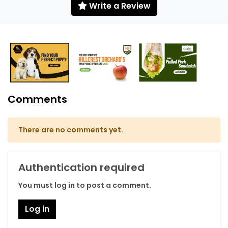
Write a Review
Comments
There are no comments yet.
Authentication required
You must log in to post a comment.
Log in