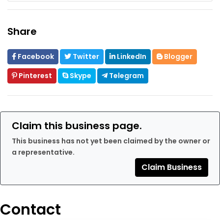
Share
Facebook
Twitter
LinkedIn
Blogger
Pinterest
Skype
Telegram
Claim this business page.
This business has not yet been claimed by the owner or
a representative.
Claim Business
Contact