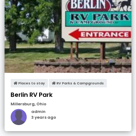
Places to stay
RV Parks & Campgrounds
Berlin RV Park
Millersburg
,
Ohio
admin
3 years ago