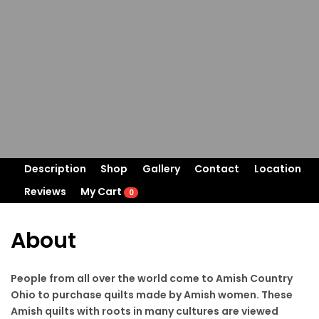
Description
Shop
Gallery
Contact
Location
Reviews
My Cart
0
About
People from all over the world come to Amish Country
Ohio to purchase quilts made by Amish women. These
Amish quilts with roots in many cultures are viewed