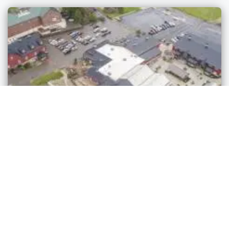
Markets
Sheiyah Market
Millersburg
,
Ohio
admin
3 years ago