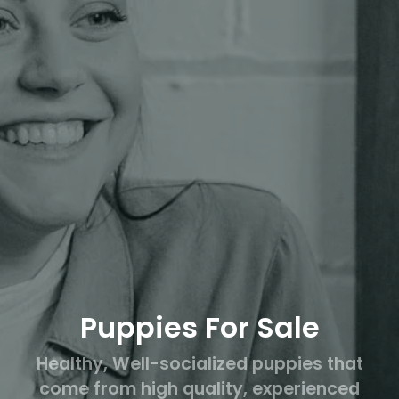
Puppies For Sale
Healthy, Well-socialized puppies that
come from high quality, experienced