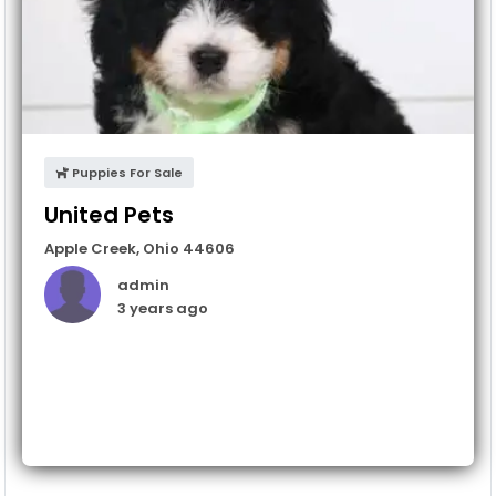
Puppies For Sale
United Pets
Apple Creek
,
Ohio
44606
admin
3 years ago