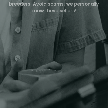
breeders. Avoid scams, we personally
know these sellers!