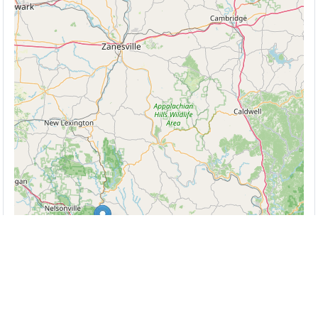
Leaflet
| ©
OpenStreetMap
contributors