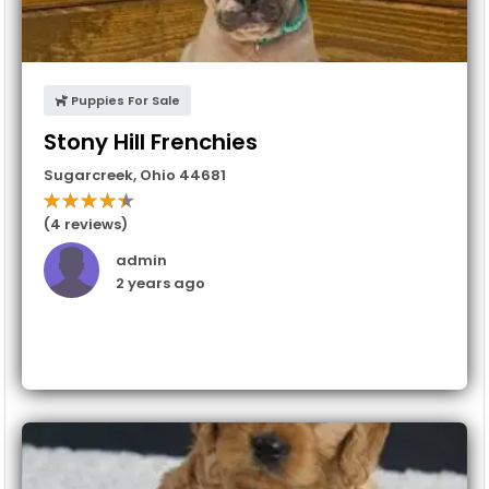
Puppies For Sale
Stony Hill Frenchies
Sugarcreek
,
Ohio
44681
(4 reviews)
admin
2 years ago