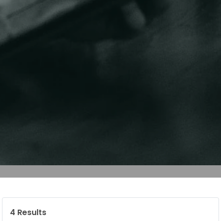
4
Results