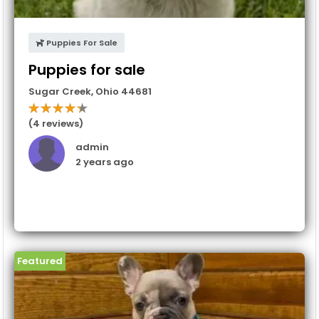
Puppies For Sale
Puppies for sale
Sugar Creek
,
Ohio
44681
(4 reviews)
admin
2 years ago
Featured