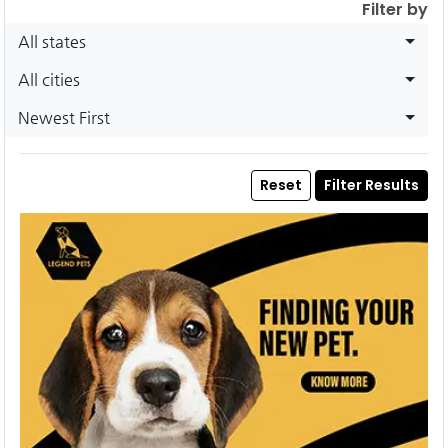
Filter by
All states
All cities
Newest First
Reset
Filter Results