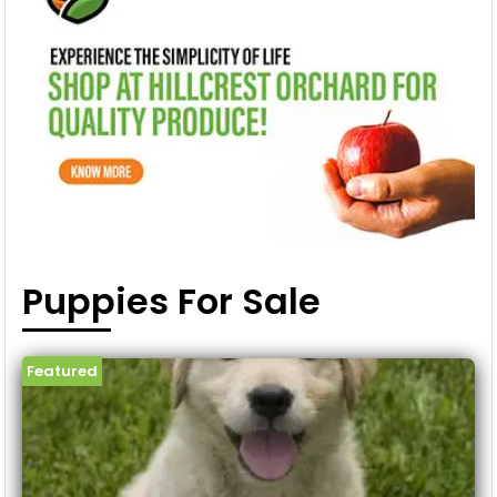
Puppies For Sale
Featured