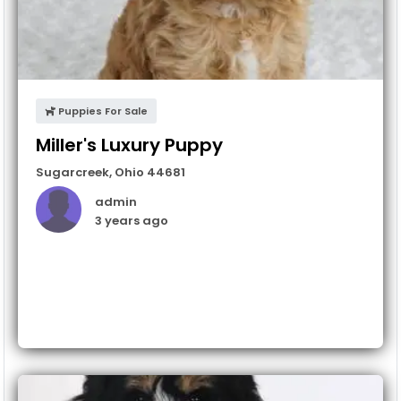
Puppies For Sale
Miller's Luxury Puppy
Sugarcreek
,
Ohio
44681
admin
3 years ago