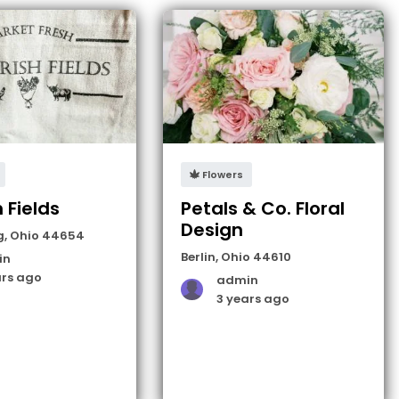
Flowers
h Fields
Petals & Co. Floral
Design
g
,
Ohio
44654
Berlin
,
Ohio
44610
in
ars ago
admin
3 years ago