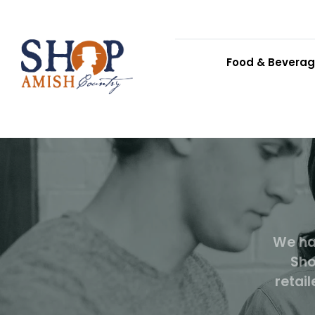
Food & Bevera
We ha
Sho
retai