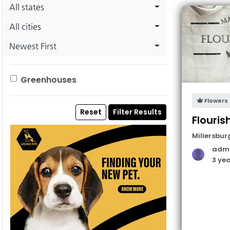
All states
All cities
Newest First
Greenhouses
Flowers
Reset
Filter Results
Flouris
Millersbur
adm
3 ye