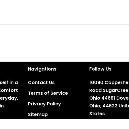
Navigations
Follow Us
elf in a
Contact Us
10090 Copperh
e comfort
Road SugarCree
Terms of Service
veryday,
Ohio 44681 Dove
Privacy Policy
in
Ohio, 44622 Uni
States
Sitemap