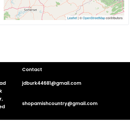
Leaflet
| ©
OpenStreetMap
contributors
Contact
ead
jdburk44681@gmail.com
k
r,
shopamishcountry@gmail.com
ted