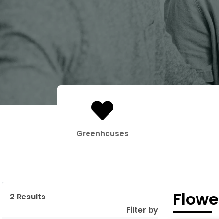
Greenhouses
Flowe
2
Results
Filter by