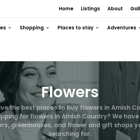
Home
Listings
About
Gal
ges
Shopping
Places to stay
Adventures
Flowers
ve the best places to buy flowers in Amish Co
pping for flowers in Amish Country? We have
lers, greenhouses, and flower and gift shops y
searching for.