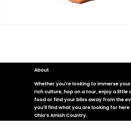
About
Whether you're looking to immerse yours
rich culture, hop on a tour, enjoy a littl
food or find your bliss away from the e
you'll find what you are looking for here 
Ohio’s Amish Country.