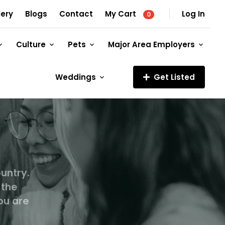
lery
Blogs
Contact
My Cart
Log In
0
Culture
Pets
Major Area Employers
Weddings
Get Listed
untry.
 the
ou are