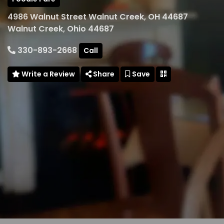
4986 Walnut Street Walnut Creek, OH 44687
Walnut Creek, Ohio 44687
330-893-2668
Call
Write a Review
Share
Save