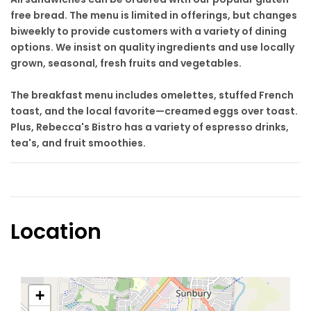
free bread. The menu is limited in offerings, but changes
biweekly to provide customers with a variety of dining
options. We insist on quality ingredients and use locally
grown, seasonal, fresh fruits and vegetables.
The breakfast menu includes omelettes, stuffed French
toast, and the local favorite—creamed eggs over toast.
Plus, Rebecca's Bistro has a variety of espresso drinks,
tea's, and fruit smoothies.
Location
+