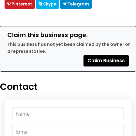
Pinterest
Skype
Telegram
Claim this business page.
This business has not yet been claimed by the owner or
a representative.
Claim Business
Contact