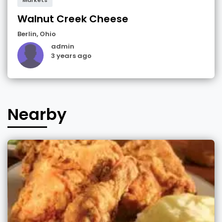
Walnut Creek Cheese
Berlin
,
Ohio
admin
3 years ago
Nearby