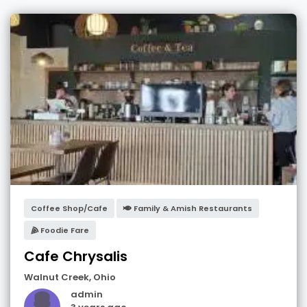
Coffee Shop/Cafe
Family & Amish Restaurants
Foodie Fare
Cafe Chrysalis
Walnut Creek
,
Ohio
admin