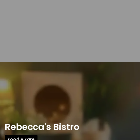
Rebecca's Bistro
Foodie Fare