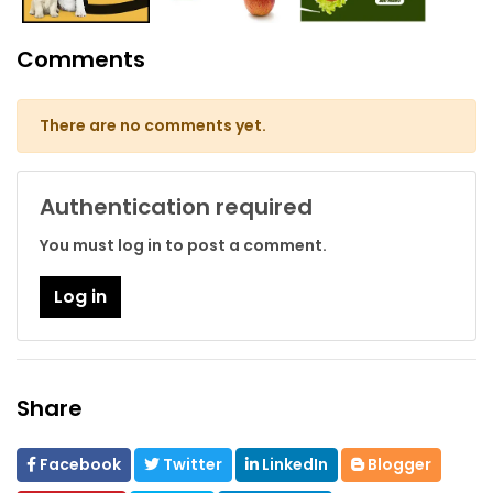
Comments
There are no comments yet.
Authentication required
You must log in to post a comment.
Log in
Share
Facebook
Twitter
LinkedIn
Blogger