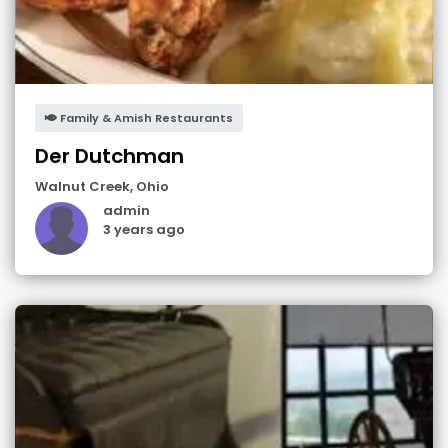
Family & Amish Restaurants
Der Dutchman
Walnut Creek
,
Ohio
admin
3 years ago