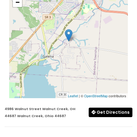
−
Leaflet
| ©
OpenStreetMap
contributors
4986 Walnut Street Walnut Creek, OH
Get Directions
44687 Walnut Creek, Ohio 44687