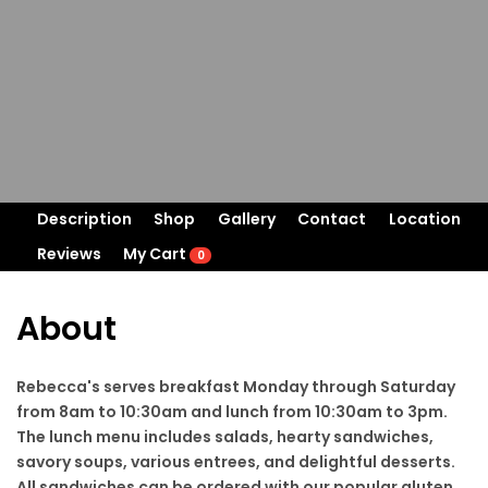
Description
Shop
Gallery
Contact
Location
Reviews
My Cart
0
About
Rebecca's serves breakfast Monday through Saturday
from 8am to 10:30am and lunch from 10:30am to 3pm.
The lunch menu includes salads, hearty sandwiches,
savory soups, various entrees, and delightful desserts.
All sandwiches can be ordered with our popular gluten