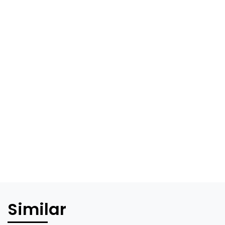
Similar