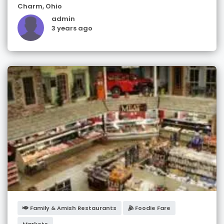
Charm
,
Ohio
admin
3 years ago
Family & Amish Restaurants
Foodie Fare
Markets