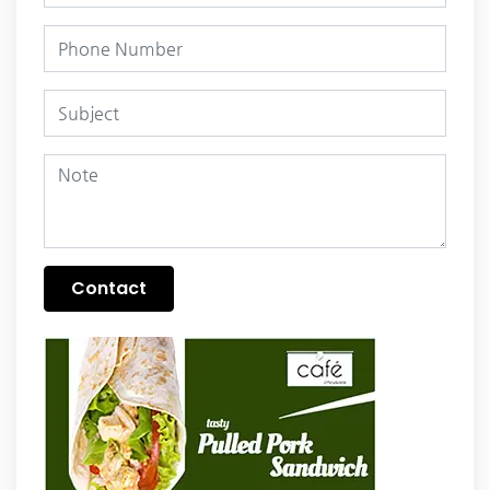
Contact