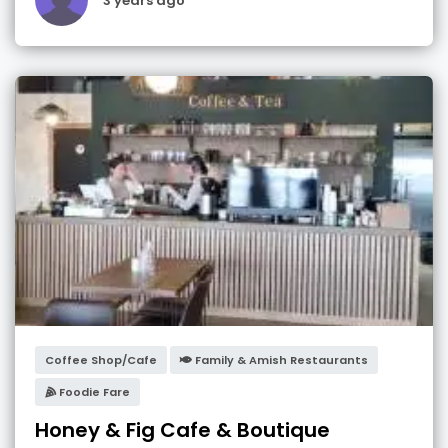
3 years ago
Coffee Shop/Cafe
Family & Amish Restaurants
Foodie Fare
Honey & Fig Cafe & Boutique