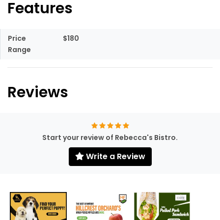
Features
Price
$180
Range
Reviews
Start your review of Rebecca's Bistro.
Write a Review