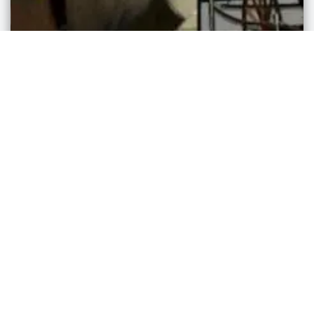
Cultural Attractions
German Culture Museum
Walnut Creek
,
Ohio
admin
3 years ago