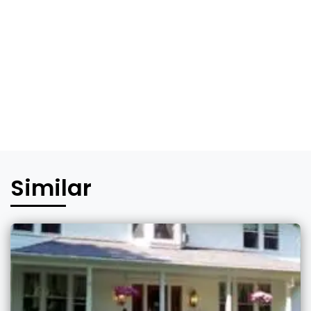
Similar