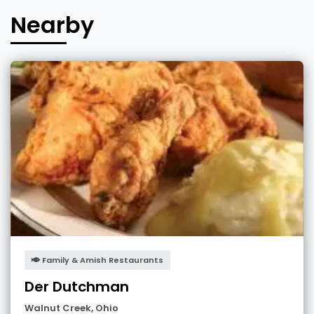
Nearby
Family & Amish Restaurants
Der Dutchman
Walnut Creek
,
Ohio