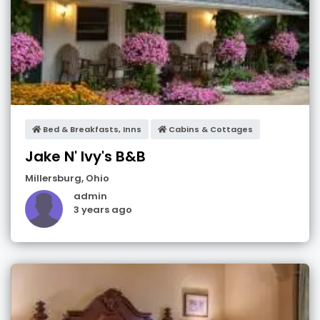
Bed & Breakfasts, Inns
Cabins & Cottages
Jake N' Ivy's B&B
Millersburg
,
Ohio
admin
3 years ago