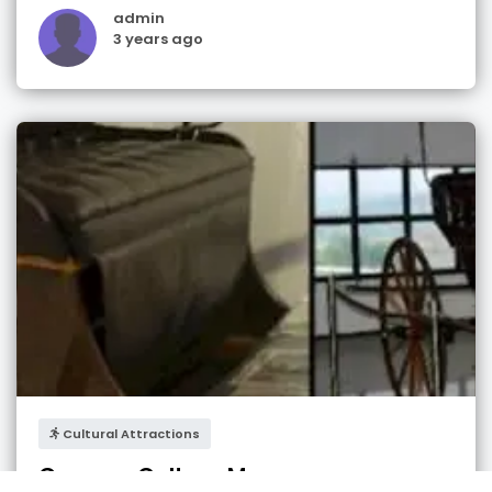
admin
3 years ago
Cultural Attractions
German Culture Museum