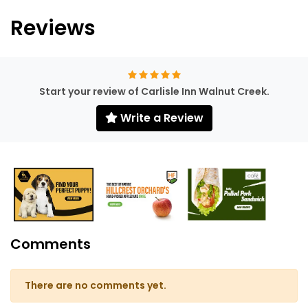
Reviews
Start your review of Carlisle Inn Walnut Creek.
Write a Review
Comments
There are no comments yet.