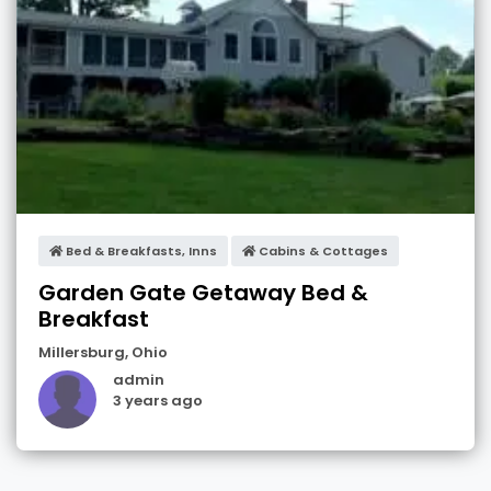
Bed & Breakfasts, Inns
Cabins & Cottages
Garden Gate Getaway Bed &
Breakfast
Millersburg
,
Ohio
admin
3 years ago