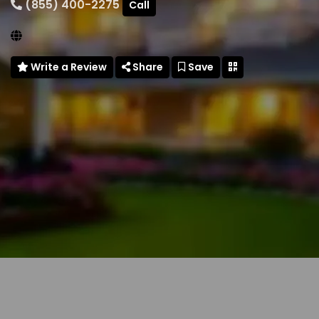
(855) 400-2275
Call
Write a Review
Share
Save