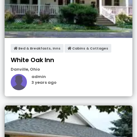
Bed & Breakfasts, Inns
Cabins & Cottages
White Oak Inn
Danville
,
Ohio
admin
3 years ago