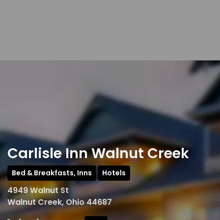
Carlisle Inn Walnut Creek
Bed & Breakfasts, Inns
Hotels
4949 Walnut St
Walnut Creek, Ohio 44687