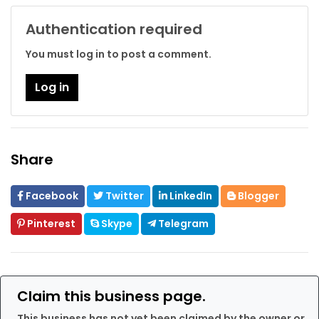
Authentication required
You must log in to post a comment.
Log in
Share
Facebook
Twitter
LinkedIn
Blogger
Pinterest
Skype
Telegram
Claim this business page.
This business has not yet been claimed by the owner or