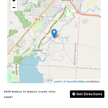
+
−
Leaflet
| ©
OpenStreetMap
contributors
4949 Walnut St Walnut Creek, Ohio
Get Directions
44687