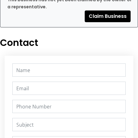
a representative.
Claim Business
Contact