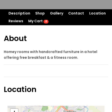
Description
Shop
Gallery
Contact
Location
Reviews
My Cart
0
About
Homey rooms with handcrafted furniture in a hotel
offering free breakfast & a fitness room.
Location