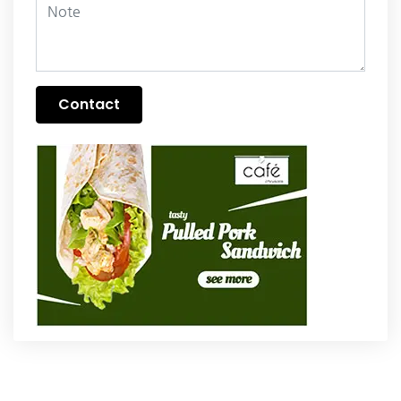
Contact