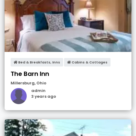
Bed & Breakfasts, Inns
Cabins & Cottages
The Barn Inn
Millersburg
,
Ohio
admin
3 years ago