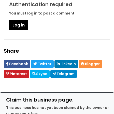
Authentication required
You must log in to post a comment.
Log in
Share
Facebook
Twitter
LinkedIn
Blogger
Pinterest
Skype
Telegram
Claim this business page.
This business has not yet been claimed by the owner or
a representative.