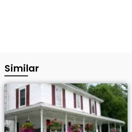
Similar