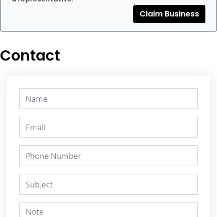
Claim Business
Contact