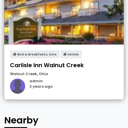
Bed & Breakfasts, Inns
Hotels
Carlisle Inn Walnut Creek
Walnut Creek
,
Ohio
admin
3 years ago
Nearby