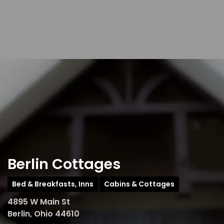
Berlin Cottages
Bed & Breakfasts, Inns
Cabins & Cottages
4895 W Main St
Berlin, Ohio 44610