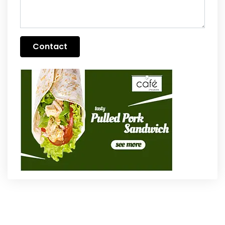
Contact