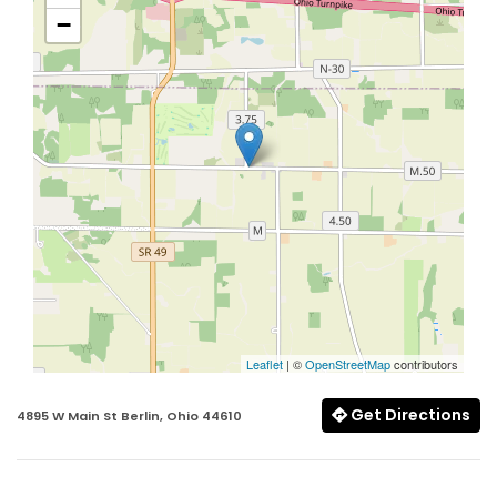
−
Leaflet
| ©
OpenStreetMap
contributors
Get Directions
4895 W Main St Berlin, Ohio 44610