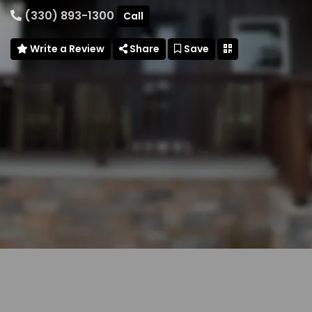
(330) 893-1300
Call
Write a Review
Share
Save