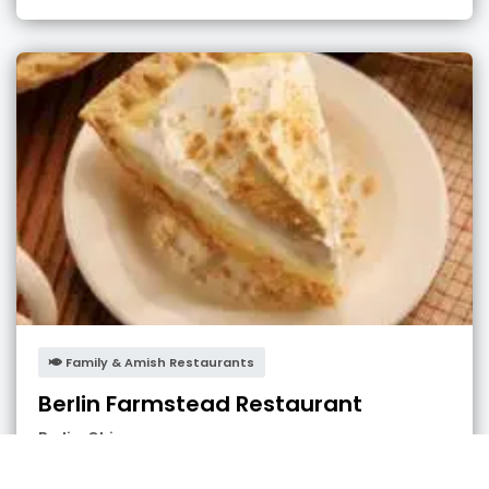
Family & Amish Restaurants
Berlin Farmstead Restaurant
Berlin
,
Ohio
admin
3 years ago