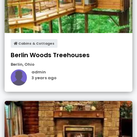
Cabins & Cottages
Berlin Woods Treehouses
Berlin
,
Ohio
admin
3 years ago