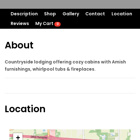
Description
Shop
Gallery
Contact
Location
Reviews
My Cart
0
About
Countryside lodging offering cozy cabins with Amish
furnishings, whirlpool tubs & fireplaces.
Location
+