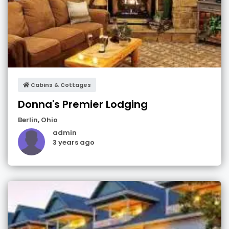
Cabins & Cottages
Donna's Premier Lodging
Berlin
,
Ohio
admin
3 years ago