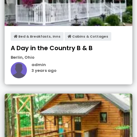
Bed & Breakfasts, Inns
Cabins & Cottages
A Day in the Country B & B
Berlin
,
Ohio
admin
3 years ago