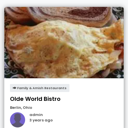
Family & Amish Restaurants
Olde World Bistro
Berlin
,
Ohio
admin
3 years ago