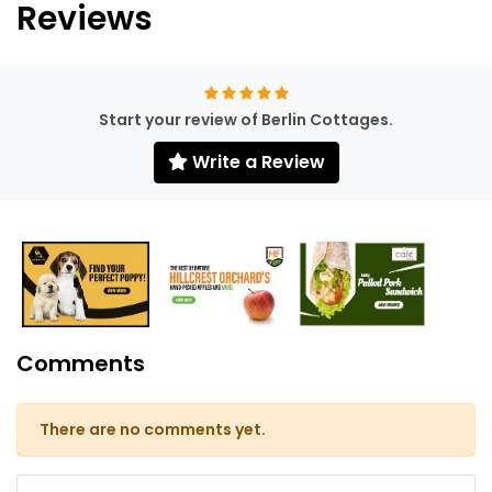
Reviews
Start your review of Berlin Cottages.
Write a Review
Comments
There are no comments yet.