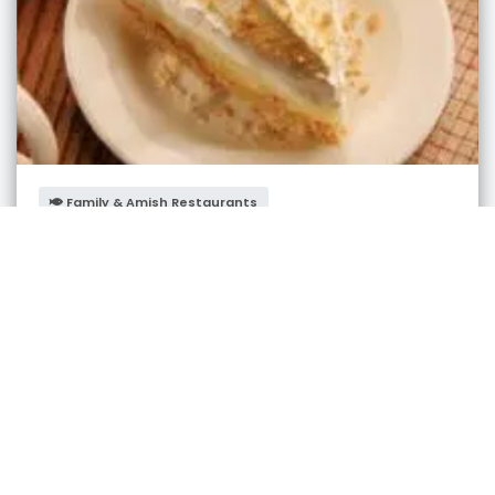
Family & Amish Restaurants
Berlin Farmstead Restaurant
Berlin
,
Ohio
admin
3 years ago