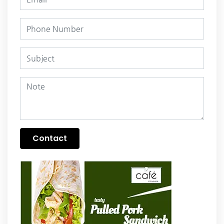
Contact