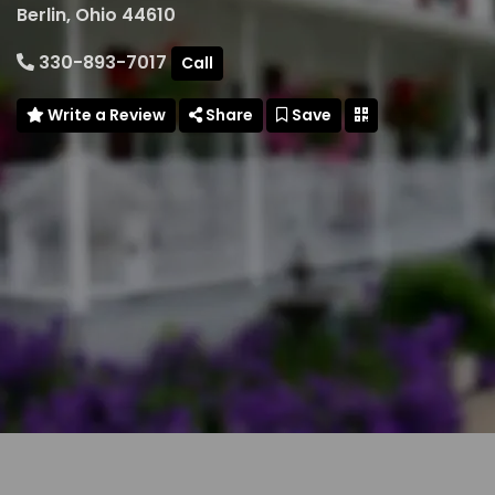
Berlin, Ohio 44610
330-893-7017
Call
Write a Review
Share
Save