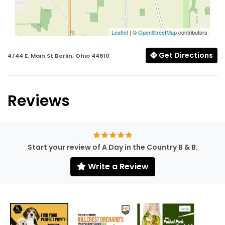
Leaflet
| ©
OpenStreetMap
contributors
Get Directions
4744 E. Main St Berlin, Ohio 44610
Reviews
Start your review of A Day in the Country B & B.
Write a Review