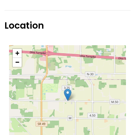
Location
+
−