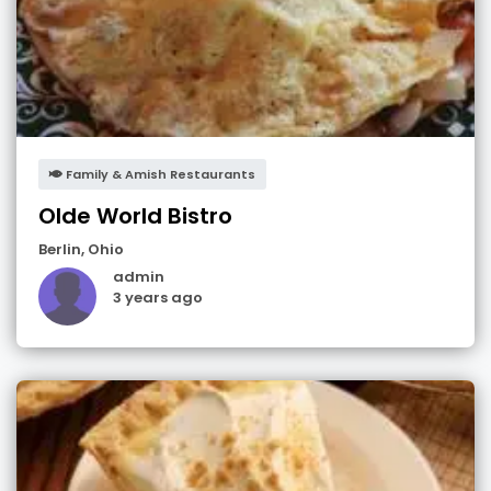
Family & Amish Restaurants
Olde World Bistro
Berlin
,
Ohio
admin
3 years ago