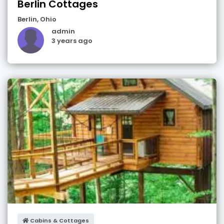
Berlin Cottages
Berlin
,
Ohio
admin
3 years ago
Cabins & Cottages