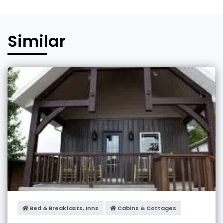
Similar
Bed & Breakfasts, Inns
Cabins & Cottages