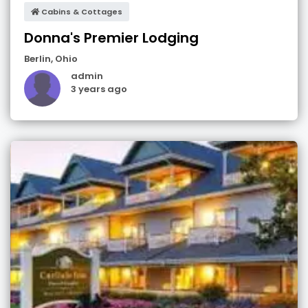
Cabins & Cottages
Donna's Premier Lodging
Berlin
,
Ohio
admin
3 years ago