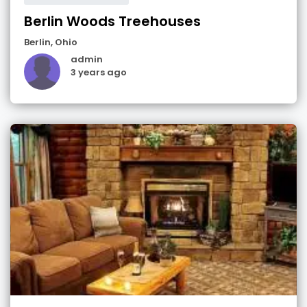
Berlin Woods Treehouses
Berlin
,
Ohio
admin
3 years ago