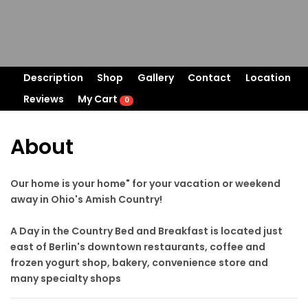
Description
Shop
Gallery
Contact
Location
Reviews
My Cart
0
About
Our home is your home" for your vacation or weekend
away in Ohio's Amish Country!
A Day in the Country Bed and Breakfast is located just
east of Berlin's downtown restaurants, coffee and
frozen yogurt shop, bakery, convenience store and
many specialty shops