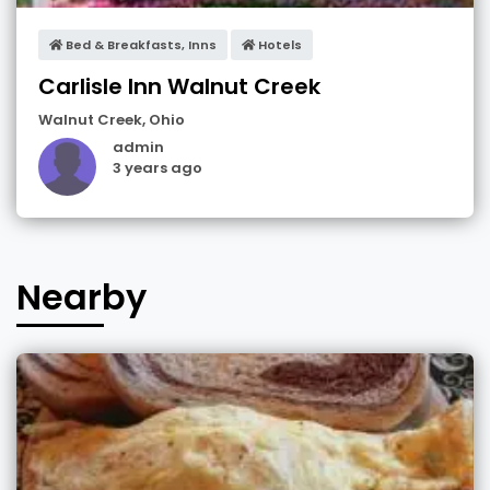
Bed & Breakfasts, Inns
Hotels
Carlisle Inn Walnut Creek
Walnut Creek
,
Ohio
admin
3 years ago
Nearby