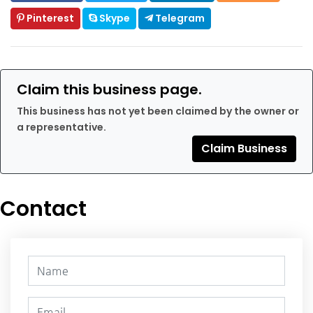
Pinterest
Skype
Telegram
Claim this business page.
This business has not yet been claimed by the owner or
a representative.
Claim Business
Contact