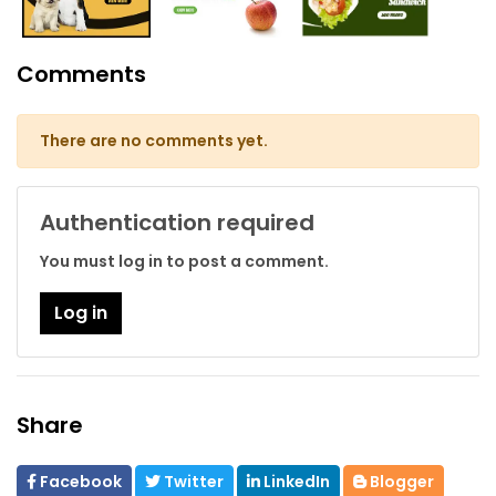
Comments
There are no comments yet.
Authentication required
You must log in to post a comment.
Log in
Share
Facebook
Twitter
LinkedIn
Blogger