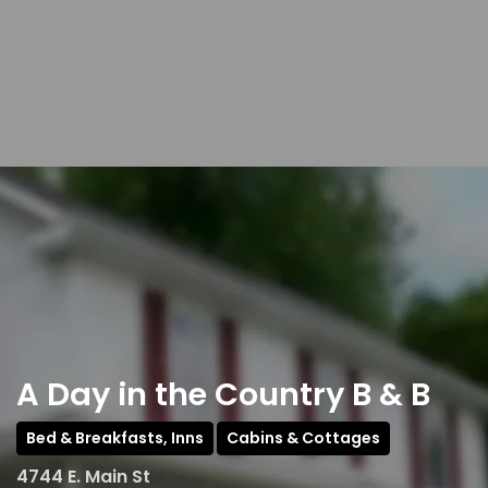
A Day in the Country B & B
Bed & Breakfasts, Inns
Cabins & Cottages
4744 E. Main St