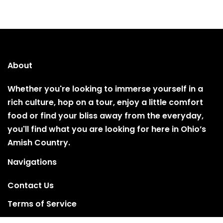
About
Whether you're looking to immerse yourself in a
rich culture, hop on a tour, enjoy a little comfort
food or find your bliss away from the everyday,
you'll find what you are looking for here in Ohio’s
Amish Country.
Navigations
Contact Us
Terms of Service
Privacy Policy