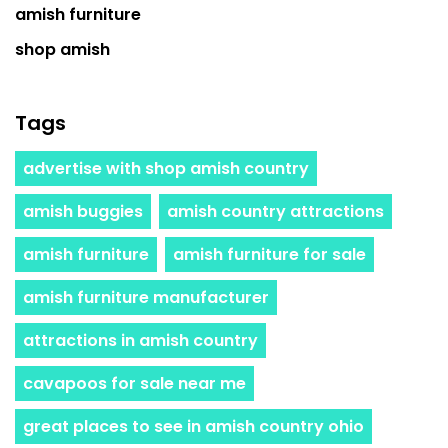
amish furniture
shop amish
Tags
advertise with shop amish country
amish buggies
amish country attractions
amish furniture
amish furniture for sale
amish furniture manufacturer
attractions in amish country
cavapoos for sale near me
great places to see in amish country ohio