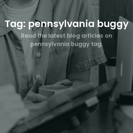
Tag: pennsylvania buggy
Read the latest blog articles on
pennsylvania buggy tag.