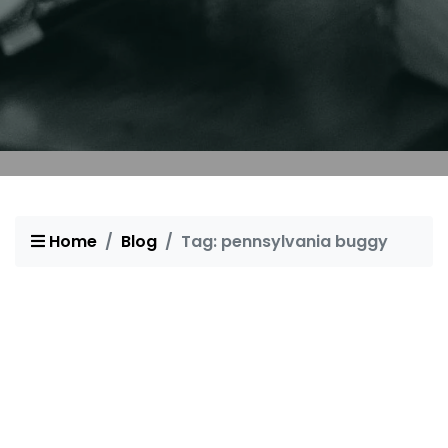
Home
Blog
Tag: pennsylvania buggy