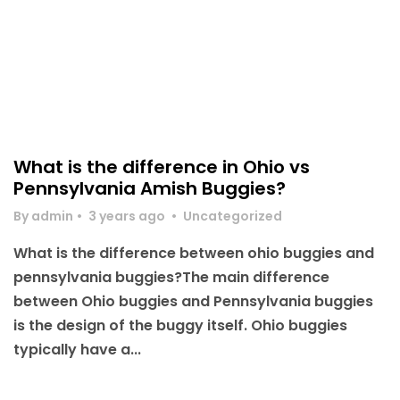
What is the difference in Ohio vs
Pennsylvania Amish Buggies?
By admin
•
3 years ago
•
Uncategorized
What is the difference between ohio buggies and
pennsylvania buggies?The main difference
between Ohio buggies and Pennsylvania buggies
is the design of the buggy itself. Ohio buggies
typically have a...