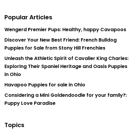
Popular Articles
Wengerd Premier Pups: Healthy, happy Cavapoos
Discover Your New Best Friend: French Bulldog
Puppies for Sale from Stony Hill Frenchies
Unleash the Athletic Spirit of Cavalier King Charles:
Exploring Their Spaniel Heritage and Oasis Puppies
in Ohio
Havapoo Puppies for sale in Ohio
Considering a Mini Goldendoodle for your family?:
Puppy Love Paradise
Topics