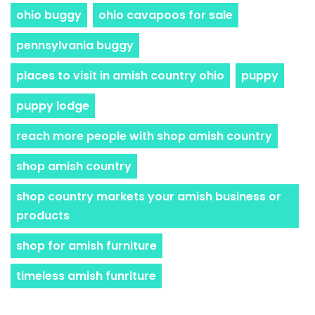
ohio buggy
ohio cavapoos for sale
pennsylvania buggy
places to visit in amish country ohio
puppy
puppy lodge
reach more people with shop amish country
shop amish country
shop country markets your amish business or
products
shop for amish furniture
timeless amish funriture