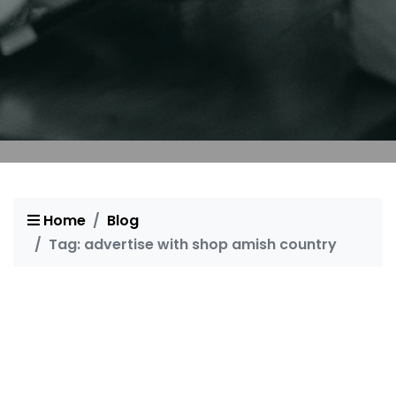
Home
Blog
Tag: advertise with shop amish country