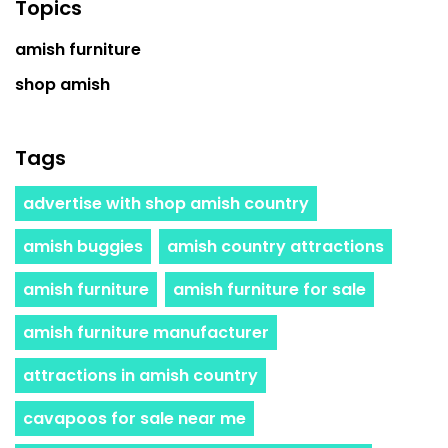
Topics
amish furniture
shop amish
Tags
advertise with shop amish country
amish buggies
amish country attractions
amish furniture
amish furniture for sale
amish furniture manufacturer
attractions in amish country
cavapoos for sale near me