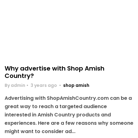
Why advertise with Shop Amish
Country?
By admin
•
3 years ago
•
shop amish
Advertising with ShopAmishCountry.com can be a
great way to reach a targeted audience
interested in Amish Country products and
experiences. Here are a few reasons why someone
might want to consider ad...