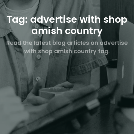
Tag: advertise with shop
amish country
Read the latest blog articles on advertise
with shop amish country tag.