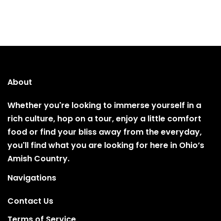
About
Whether you're looking to immerse yourself in a
rich culture, hop on a tour, enjoy a little comfort
food or find your bliss away from the everyday,
you'll find what you are looking for here in Ohio’s
Amish Country.
Navigations
Contact Us
Terms of Service