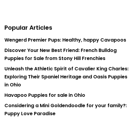
Popular Articles
Wengerd Premier Pups: Healthy, happy Cavapoos
Discover Your New Best Friend: French Bulldog
Puppies for Sale from Stony Hill Frenchies
Unleash the Athletic Spirit of Cavalier King Charles:
Exploring Their Spaniel Heritage and Oasis Puppies
in Ohio
Havapoo Puppies for sale in Ohio
Considering a Mini Goldendoodle for your family?:
Puppy Love Paradise