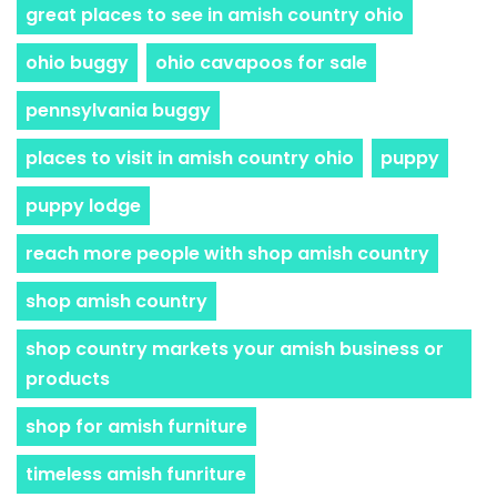
great places to see in amish country ohio
ohio buggy
ohio cavapoos for sale
pennsylvania buggy
places to visit in amish country ohio
puppy
puppy lodge
reach more people with shop amish country
shop amish country
shop country markets your amish business or
products
shop for amish furniture
timeless amish funriture