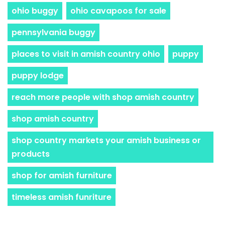
ohio buggy
ohio cavapoos for sale
pennsylvania buggy
places to visit in amish country ohio
puppy
puppy lodge
reach more people with shop amish country
shop amish country
shop country markets your amish business or
products
shop for amish furniture
timeless amish funriture