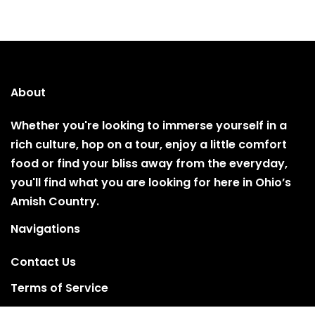
About
Whether you're looking to immerse yourself in a
rich culture, hop on a tour, enjoy a little comfort
food or find your bliss away from the everyday,
you'll find what you are looking for here in Ohio’s
Amish Country.
Navigations
Contact Us
Terms of Service
Privacy Policy