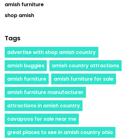
amish furniture
shop amish
Tags
advertise with shop amish country
amish buggies
amish country attractions
amish furniture
amish furniture for sale
amish furniture manufacturer
attractions in amish country
cavapoos for sale near me
great places to see in amish country ohio