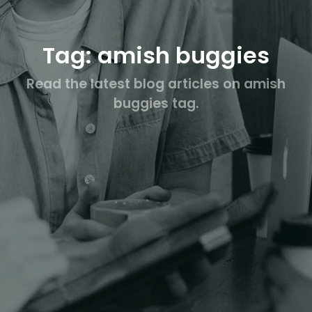
Tag: amish buggies
Read the latest blog articles on amish
buggies tag.