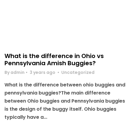
What is the difference in Ohio vs
Pennsylvania Amish Buggies?
By admin
•
3 years ago
•
Uncategorized
What is the difference between ohio buggies and
pennsylvania buggies?The main difference
between Ohio buggies and Pennsylvania buggies
is the design of the buggy itself. Ohio buggies
typically have a...