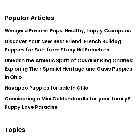
Popular Articles
Wengerd Premier Pups: Healthy, happy Cavapoos
Discover Your New Best Friend: French Bulldog
Puppies for Sale from Stony Hill Frenchies
Unleash the Athletic Spirit of Cavalier King Charles:
Exploring Their Spaniel Heritage and Oasis Puppies
in Ohio
Havapoo Puppies for sale in Ohio
Considering a Mini Goldendoodle for your family?:
Puppy Love Paradise
Topics