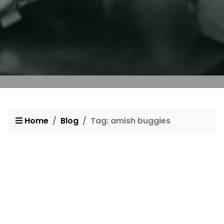
Home
Blog
Tag: amish buggies