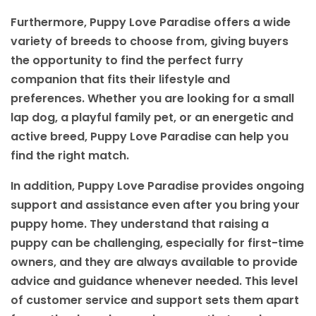
Furthermore, Puppy Love Paradise offers a wide
variety of breeds to choose from, giving buyers
the opportunity to find the perfect furry
companion that fits their lifestyle and
preferences. Whether you are looking for a small
lap dog, a playful family pet, or an energetic and
active breed, Puppy Love Paradise can help you
find the right match.
In addition, Puppy Love Paradise provides ongoing
support and assistance even after you bring your
puppy home. They understand that raising a
puppy can be challenging, especially for first-time
owners, and they are always available to provide
advice and guidance whenever needed. This level
of customer service and support sets them apart