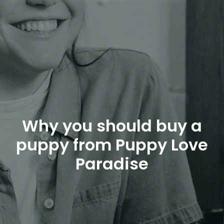
Why you should buy a
puppy from Puppy Love
Paradise