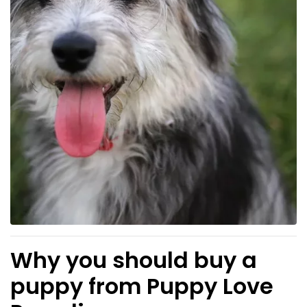
Why you should buy a
puppy from Puppy Love