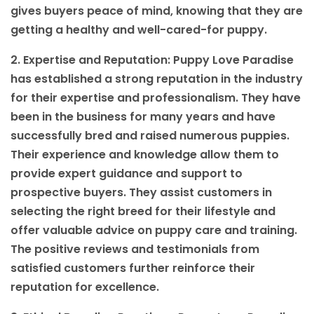
gives buyers peace of mind, knowing that they are
getting a healthy and well-cared-for puppy.
2. Expertise and Reputation: Puppy Love Paradise
has established a strong reputation in the industry
for their expertise and professionalism. They have
been in the business for many years and have
successfully bred and raised numerous puppies.
Their experience and knowledge allow them to
provide expert guidance and support to
prospective buyers. They assist customers in
selecting the right breed for their lifestyle and
offer valuable advice on puppy care and training.
The positive reviews and testimonials from
satisfied customers further reinforce their
reputation for excellence.