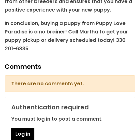
from other breeders and ensures that you have a
positive experience with your new puppy.
In conclusion, buying a puppy from Puppy Love
Paradise is a no brainer! Call Martha to get your
puppy pickup or delivery scheduled today! 330-
201-6335
Comments
There are no comments yet.
Authentication required
You must log in to post a comment.
Log in