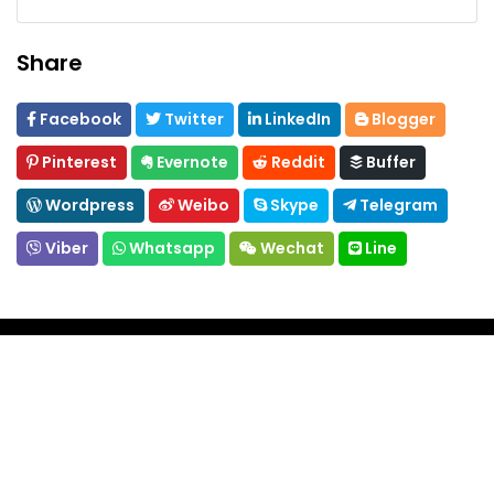
Share
Facebook
Twitter
LinkedIn
Blogger
Pinterest
Evernote
Reddit
Buffer
Wordpress
Weibo
Skype
Telegram
Viber
Whatsapp
Wechat
Line
About
Whether you're looking to immerse yourself in a
rich culture, hop on a tour, enjoy a little comfort