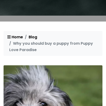
Home
Blog
Why you should buy a puppy from Puppy
Love Paradise