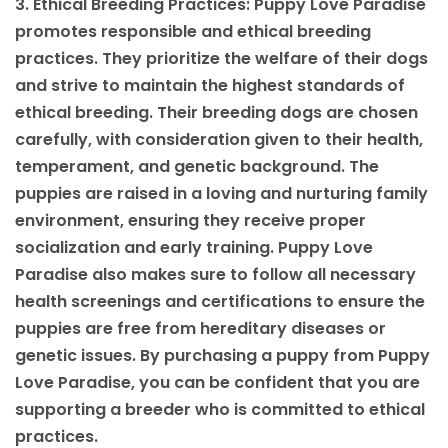
3. Ethical Breeding Practices: Puppy Love Paradise
promotes responsible and ethical breeding
practices. They prioritize the welfare of their dogs
and strive to maintain the highest standards of
ethical breeding. Their breeding dogs are chosen
carefully, with consideration given to their health,
temperament, and genetic background. The
puppies are raised in a loving and nurturing family
environment, ensuring they receive proper
socialization and early training. Puppy Love
Paradise also makes sure to follow all necessary
health screenings and certifications to ensure the
puppies are free from hereditary diseases or
genetic issues. By purchasing a puppy from Puppy
Love Paradise, you can be confident that you are
supporting a breeder who is committed to ethical
practices.