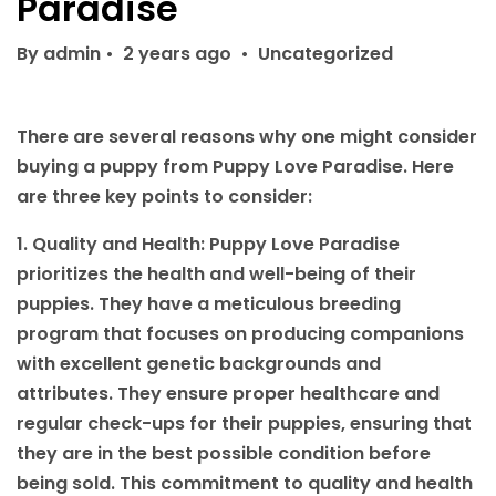
Paradise
By admin
•
2 years ago
•
Uncategorized
There are several reasons why one might consider
buying a puppy from Puppy Love Paradise. Here
are three key points to consider:
1. Quality and Health: Puppy Love Paradise
prioritizes the health and well-being of their
puppies. They have a meticulous breeding
program that focuses on producing companions
with excellent genetic backgrounds and
attributes. They ensure proper healthcare and
regular check-ups for their puppies, ensuring that
they are in the best possible condition before
being sold. This commitment to quality and health