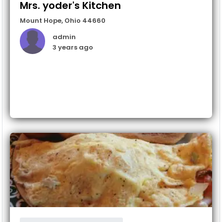
Mrs. yoder's Kitchen
Mount Hope
,
Ohio
44660
admin
3 years ago