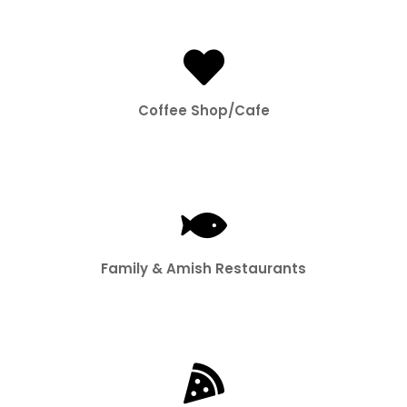
Coffee Shop/Cafe
Family & Amish Restaurants