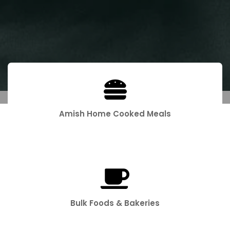
Amish Home Cooked Meals
Bulk Foods & Bakeries