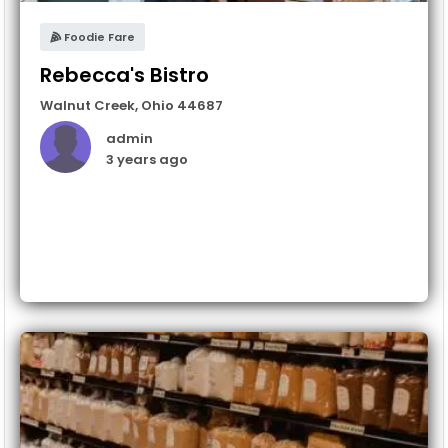
Foodie Fare
Rebecca's Bistro
Walnut Creek
,
Ohio
44687
admin
3 years ago