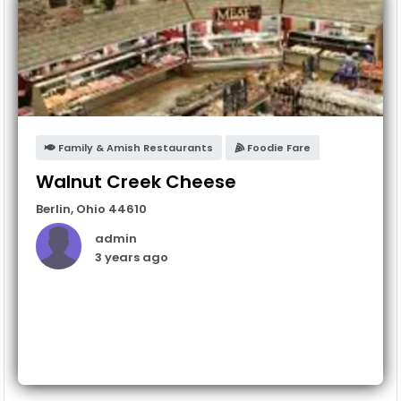
Family & Amish Restaurants
Foodie Fare
Walnut Creek Cheese
Berlin
,
Ohio
44610
admin
3 years ago