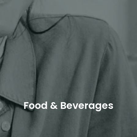
Food & Beverages