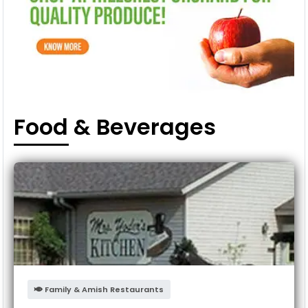
Food & Beverages
Family & Amish Restaurants