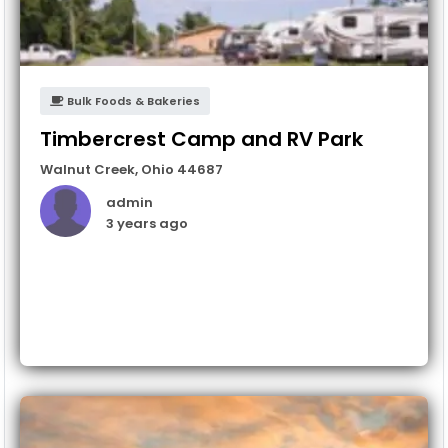
Bulk Foods & Bakeries
Timbercrest Camp and RV Park
Walnut Creek
,
Ohio
44687
admin
3 years ago