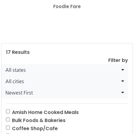
Foodie Fare
17
Results
Filter by
All states
All cities
Newest First
Amish Home Cooked Meals
Bulk Foods & Bakeries
Coffee Shop/Cafe