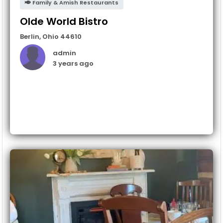
Family & Amish Restaurants
Olde World Bistro
Berlin
,
Ohio
44610
admin
3 years ago