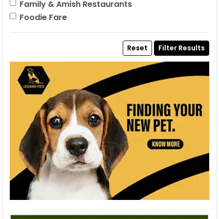
Family & Amish Restaurants
Foodie Fare
Reset
Filter Results