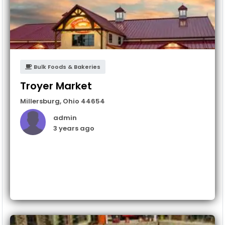
Bulk Foods & Bakeries
Troyer Market
Millersburg
,
Ohio
44654
admin
3 years ago