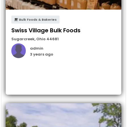
Bulk Foods & Bakeries
Swiss Village Bulk Foods
Sugarcreek
,
Ohio
44681
admin
3 years ago