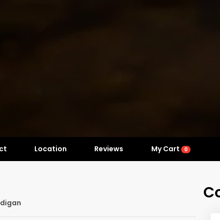
ct
Location
Reviews
My Cart
0
C
rdigan