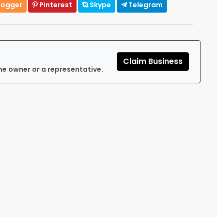
logger
Pinterest
Skype
Telegram
Claim Business
he owner or a representative.