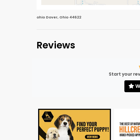
ohio Dover, Ohio 44622
Reviews
Start your re
Wr