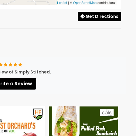
Leaflet
| ©
OpenStreetMap
contributors
Get Directions
view of Simply Stitched.
ite a Review