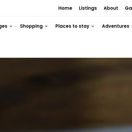
Home
Listings
About
Ga
ges
Shopping
Places to stay
Adventures