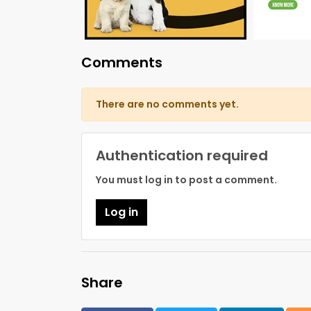
Comments
There are no comments yet.
Authentication required
You must log in to post a comment.
Log in
Share