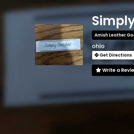
Simply
Amish Leather G
ohio
Get Directions
Write a Revi