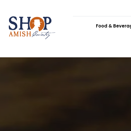
Food & Bevera