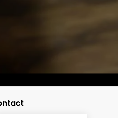
ontact