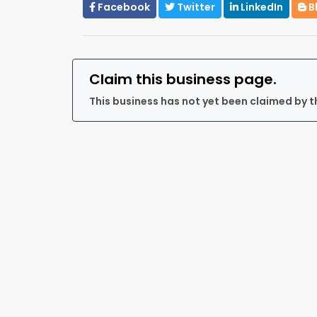
Facebook
Twitter
LinkedIn
B
Claim this business page.
This business has not yet been claimed by t