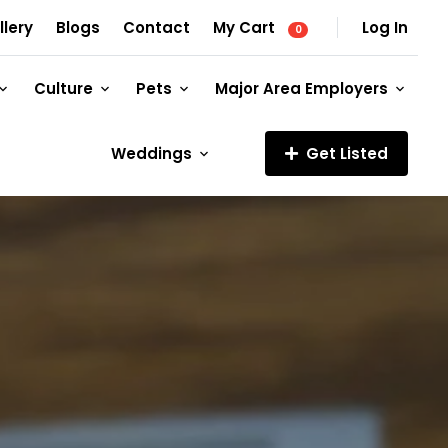
llery
Blogs
Contact
My Cart
Log In
0
Culture
Pets
Major Area Employers
Weddings
Get Listed