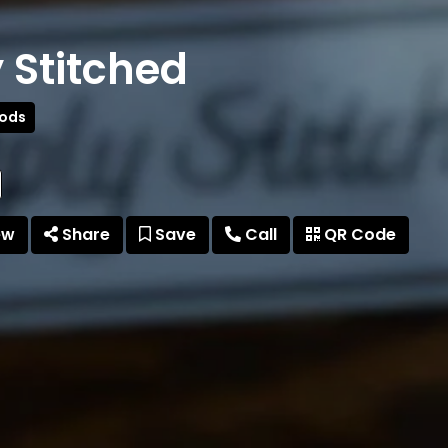
 Stitched
oods
ew
Share
Save
Call
QR Code