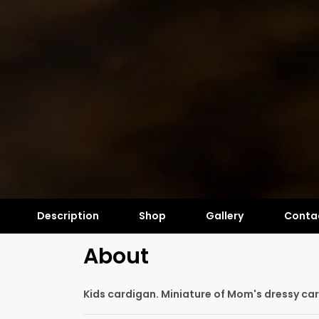
Description
Shop
Gallery
Conta
About
Kids cardigan. Miniature of Mom's dressy ca