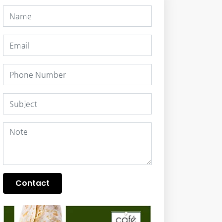
Contact