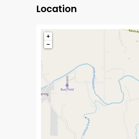
Location
+
−