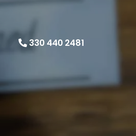
330 440 2481