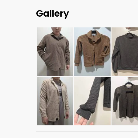
Gallery