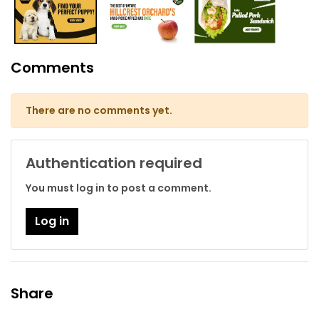
Comments
There are no comments yet.
Authentication required
You must log in to post a comment.
Log in
Share