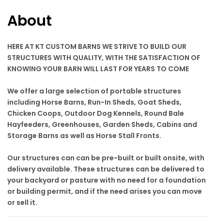
About
HERE AT KT CUSTOM BARNS WE STRIVE TO BUILD OUR
STRUCTURES WITH QUALITY, WITH THE SATISFACTION OF
KNOWING YOUR BARN WILL LAST FOR YEARS TO COME
We offer a large selection of portable structures
including Horse Barns, Run-In Sheds, Goat Sheds,
Chicken Coops, Outdoor Dog Kennels, Round Bale
Hayfeeders, Greenhouses, Garden Sheds, Cabins and
Storage Barns as well as Horse Stall Fronts.
Our structures can can be pre-built or built onsite, with
delivery available. These structures can be delivered to
your backyard or pasture with no need for a foundation
or building permit, and if the need arises you can move
or sell it.