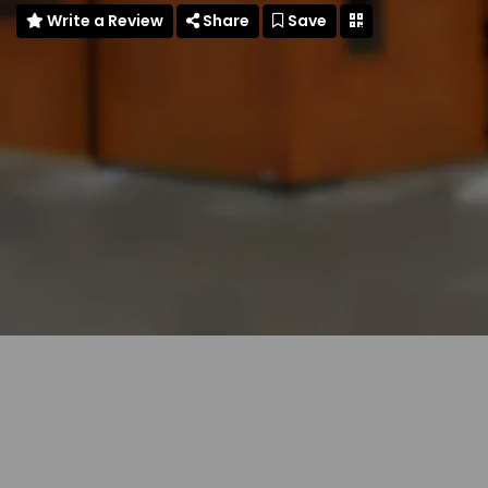
Write a Review
Share
Save