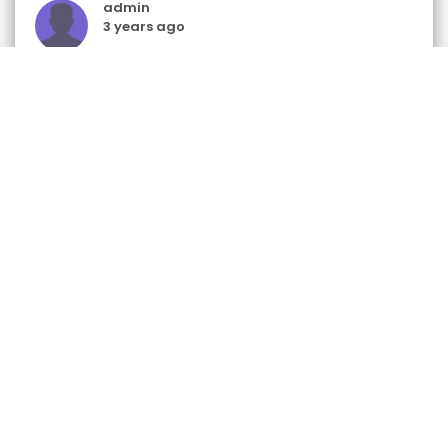
admin
3 years ago
Gift & Retail Shops
Tis the Season