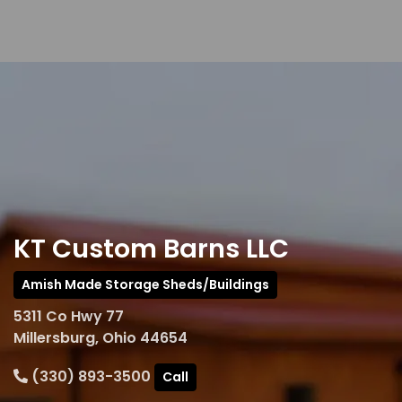
KT Custom Barns LLC
Amish Made Storage Sheds/Buildings
5311 Co Hwy 77
Millersburg, Ohio 44654
(330) 893-3500
Call