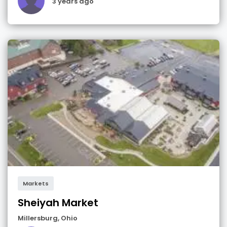
3 years ago
Markets
Sheiyah Market
Millersburg
,
Ohio