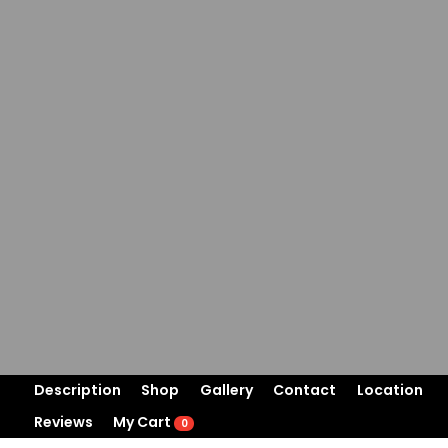
Description
Shop
Gallery
Contact
Location
Reviews
My Cart
0