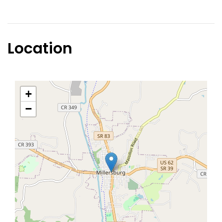
Location
+
−