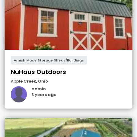
Amish Made Storage Sheds/Buildings
NuHaus Outdoors
Apple Creek
,
Ohio
admin
3 years ago