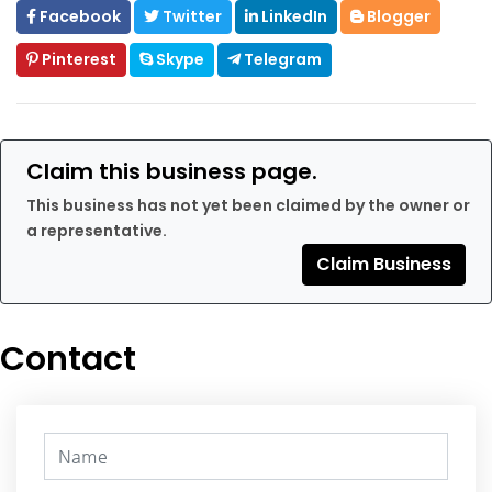
Facebook
Twitter
LinkedIn
Blogger
Pinterest
Skype
Telegram
Claim this business page.
This business has not yet been claimed by the owner or
a representative.
Claim Business
Contact