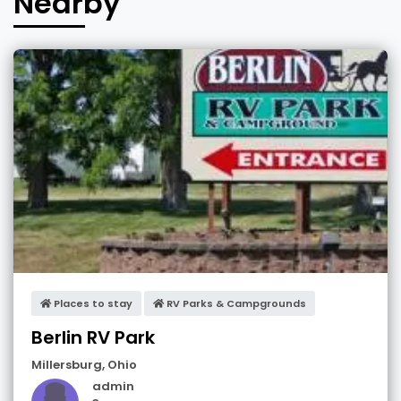
Nearby
Places to stay
RV Parks & Campgrounds
Berlin RV Park
Millersburg
,
Ohio
admin