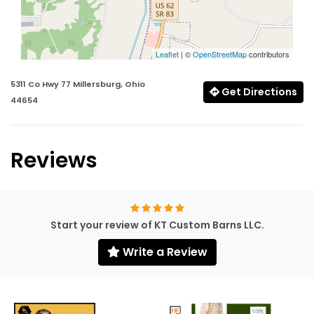
Leaflet
| ©
OpenStreetMap
contributors
5311 Co Hwy 77 Millersburg, Ohio
Get Directions
44654
Reviews
Start your review of KT Custom Barns LLC.
Write a Review