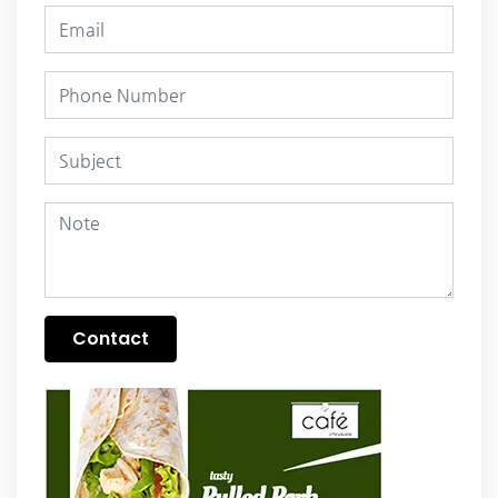
Contact