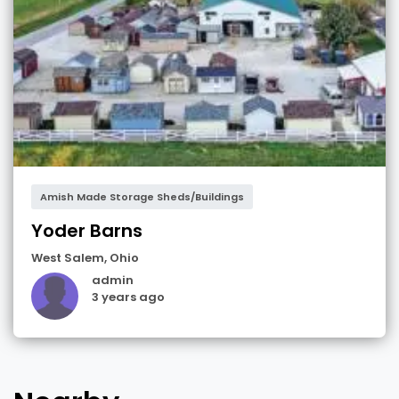
Amish Made Storage Sheds/Buildings
Yoder Barns
West Salem
,
Ohio
admin
3 years ago