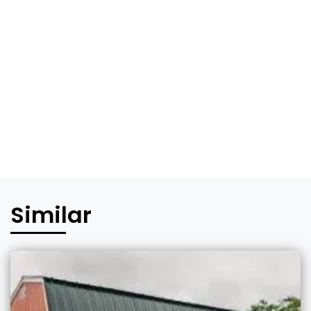
Similar