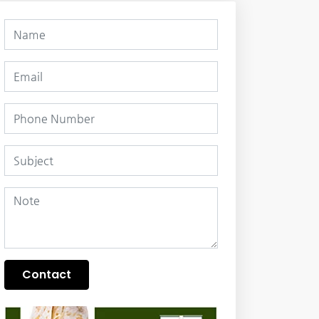
Contact