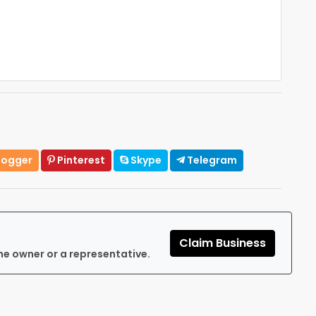
logger
Pinterest
Skype
Telegram
Claim Business
he owner or a representative.