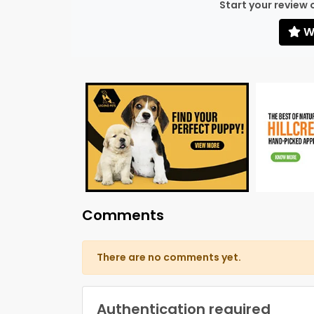
Start your review 
Wr
Comments
There are no comments yet.
Authentication required