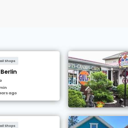
ail Shops
 Berlin
o
min
ears ago
ail Shops