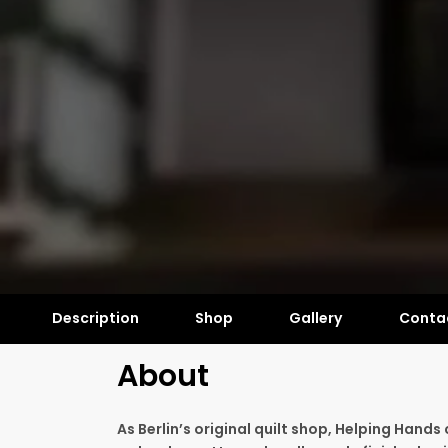
Description
Shop
Gallery
Conta
About
As Berlin’s original quilt shop, Helping Hands