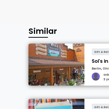
Similar
Gift & Ret
Sol's in
Berlin
,
Ohi
ad
3 y
Gift & Ret