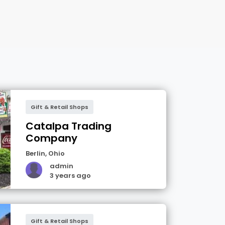
Gift & Retail Shops
Catalpa Trading
Company
Berlin
,
Ohio
admin
3 years ago
Gift & Retail Shops