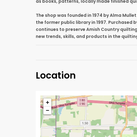
as books, patterns, locally made finished qui
The shop was founded in 1974 by Alma Mullet 
the former public library in 1997. Purchased b
continues to preserve Amish Country quiltin
new trends, skills, and products in the quilti
Location
+
−