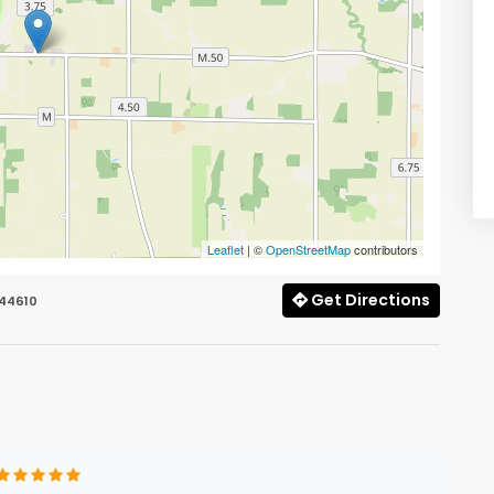
Leaflet
| ©
OpenStreetMap
contributors
Get Directions
 44610