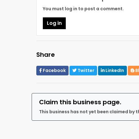
You must log in to post a comment.
Log in
Share
Facebook
Twitter
LinkedIn
B
Claim this business page.
This business has not yet been claimed by t