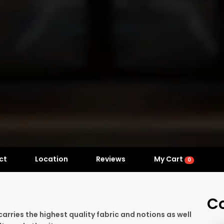
ct
Location
Reviews
My Cart
0
C
 carries the highest quality fabric and notions as well