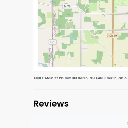
4818 E. Main St PO Box 183 Berlin, OH 44610 Berlin, Ohio
Reviews