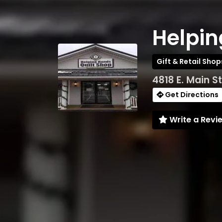
Helpin
Gift & Retail Shop
4818 E. Main S
Get Directions
Write a Revi