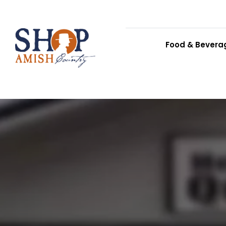
Food & Bevera