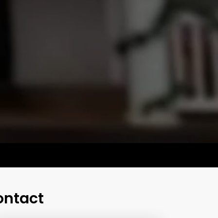
ontact