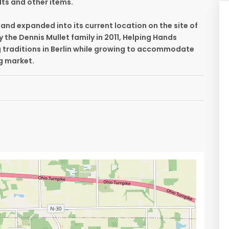
lts and other items.
and expanded into its current location on the site of
y the Dennis Mullet family in 2011, Helping Hands
g traditions in Berlin while growing to accommodate
ng market.