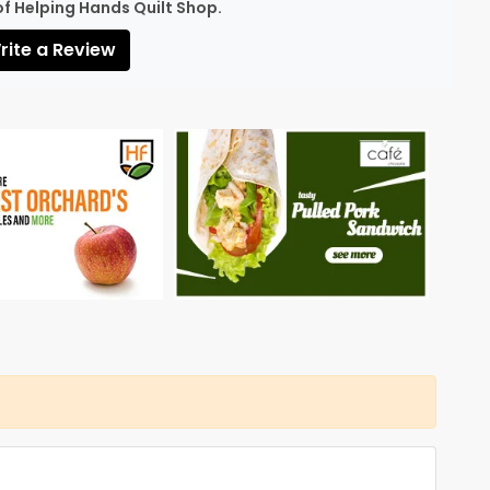
of Helping Hands Quilt Shop.
ite a Review