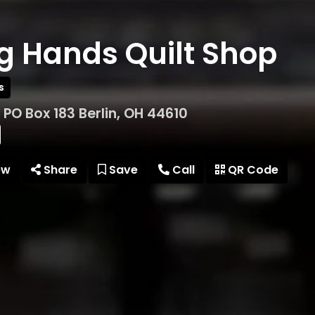
g Hands Quilt Shop
s
t PO Box 183 Berlin, OH 44610
ew
Share
Save
Call
QR Code