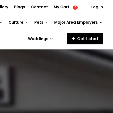
llery
Blogs
Contact
My Cart
Log In
0
Culture
Pets
Major Area Employers
Weddings
Get Listed