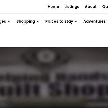
Home
Listings
About
Ga
ges
Shopping
Places to stay
Adventures