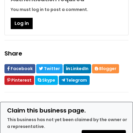
You must log in to post a comment.
Log in
Share
Facebook
Twitter
LinkedIn
Blogger
Pinterest
Skype
Telegram
Claim this business page.
This business has not yet been claimed by the owner or
a representative.