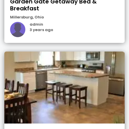
Garden Gate Getaway Bed &
Breakfast
Millersburg
,
Ohio
admin
3 years ago