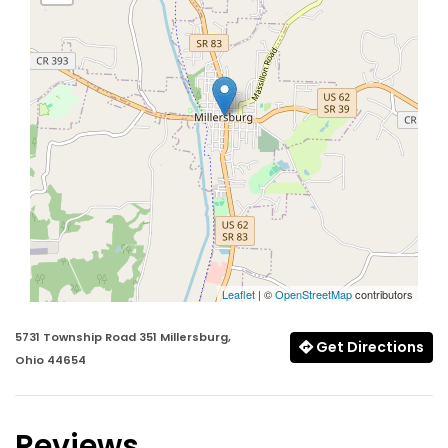
Leaflet
| ©
OpenStreetMap
contributors
5731 Township Road 351 Millersburg,
Get Directions
Ohio 44654
Reviews