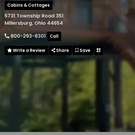
Cabins & Cottages
5731 Township Road 351
Millersburg, Ohio 44654
800-293-8301
Call
Write a Review
Share
Save