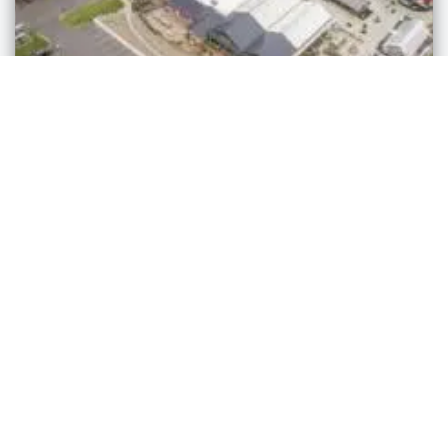
Markets
Sheiyah Market
Millersburg
,
Ohio
admin
3 years ago