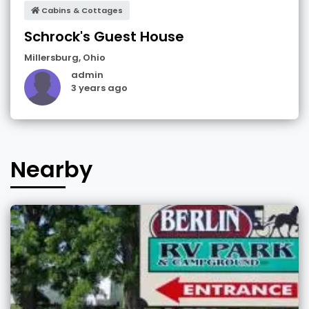
Cabins & Cottages
Schrock's Guest House
Millersburg
,
Ohio
admin
3 years ago
Nearby