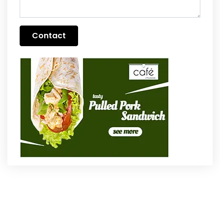
Contact