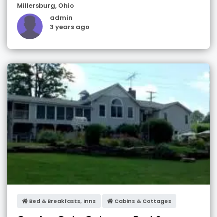
Millersburg
,
Ohio
admin
3 years ago
Bed & Breakfasts, Inns
Cabins & Cottages