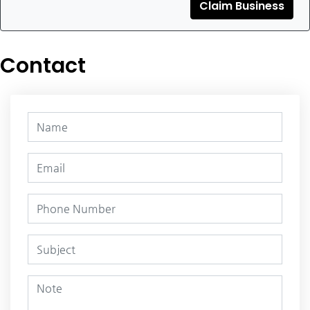
Claim Business
Contact