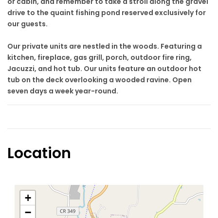
or cabin, and remember to take a stroll along the gravel
drive to the quaint fishing pond reserved exclusively for
our guests.
Our private units are nestled in the woods. Featuring a
kitchen, fireplace, gas grill, porch, outdoor fire ring,
Jacuzzi, and hot tub. Our units feature an outdoor hot
tub on the deck overlooking a wooded ravine. Open
seven days a week year-round.
Location
+
−