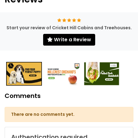
Start your review of Cricket Hill Cabins and Treehouses.
Write a Review
Comments
There are no comments yet.
Authentication required