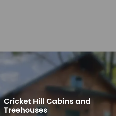
Cricket Hill Cabins and
Treehouses