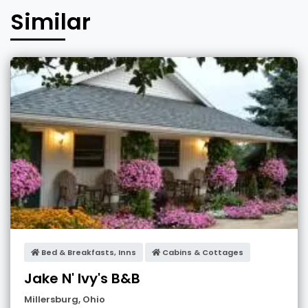
Similar
Bed & Breakfasts, Inns
Cabins & Cottages
Jake N' Ivy's B&B
Millersburg
,
Ohio