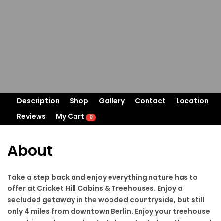
Description
Shop
Gallery
Contact
Location
Reviews
My Cart
0
About
Take a step back and enjoy everything nature has to
offer at Cricket Hill Cabins & Treehouses. Enjoy a
secluded getaway in the wooded countryside, but still
only 4 miles from downtown Berlin. Enjoy your treehouse