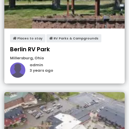
Places to stay
RV Parks & Campgrounds
Berlin RV Park
Millersburg
,
Ohio
admin
3 years ago