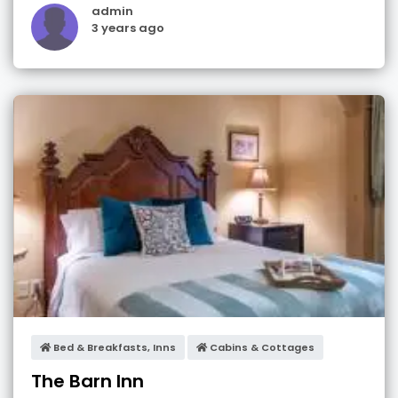
admin
3 years ago
Bed & Breakfasts, Inns
Cabins & Cottages
The Barn Inn