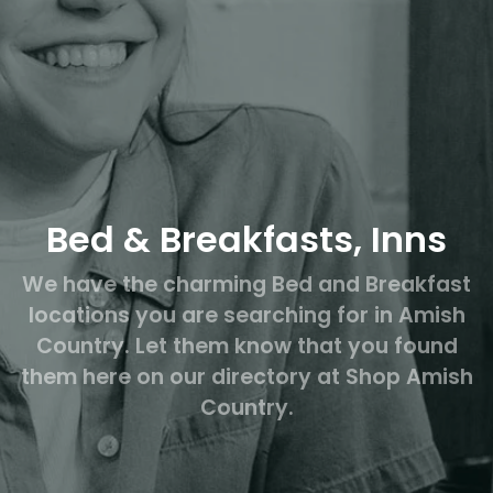
Bed & Breakfasts, Inns
We have the charming Bed and Breakfast
locations you are searching for in Amish
Country. Let them know that you found
them here on our directory at Shop Amish
Country.