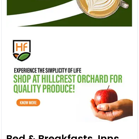
Bed & Breakfasts, Inns