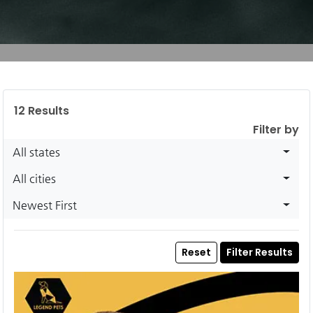
12
Results
Filter by
All states
All cities
Newest First
Reset
Filter Results