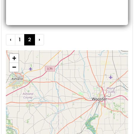
‹
1
2
›
+
−