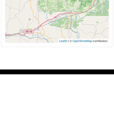
Leaflet
| ©
OpenStreetMap
contributors
About
Whether you're looking to immerse yourself in a
rich culture, hop on a tour, enjoy a little comfort
food or find your bliss away from the everyday,