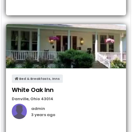
Bed & Breakfasts, Inns
White Oak Inn
Danville
,
Ohio
43014
admin
3 years ago