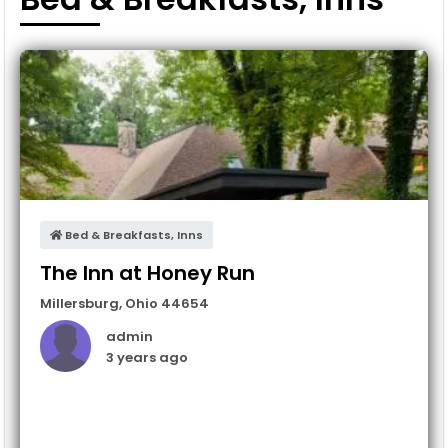
Bed & Breakfasts, Inns
The Inn at Honey Run
Millersburg
,
Ohio
44654
admin
3 years ago