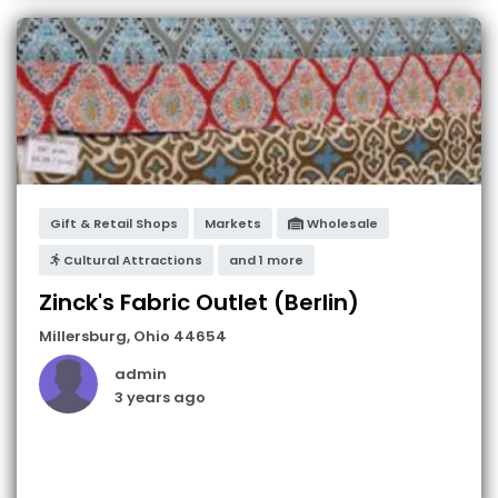
Gift & Retail Shops
Markets
Wholesale
Cultural Attractions
and 1 more
Zinck's Fabric Outlet (Berlin)
Millersburg
,
Ohio
44654
admin
3 years ago