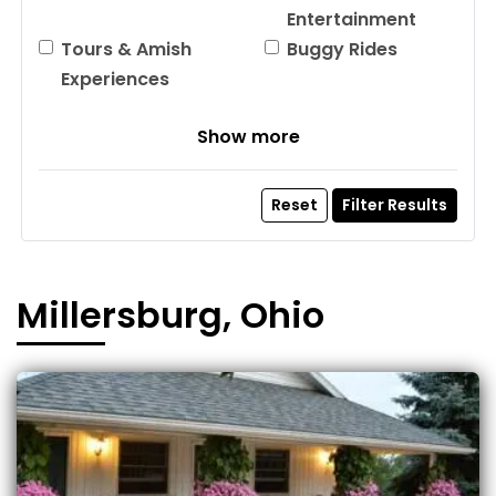
Entertainment
Tours & Amish
Buggy Rides
Experiences
Show more
Reset
Filter Results
Millersburg, Ohio