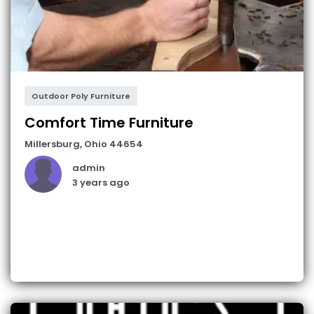
Outdoor Poly Furniture
Comfort Time Furniture
Millersburg
,
Ohio
44654
admin
3 years ago