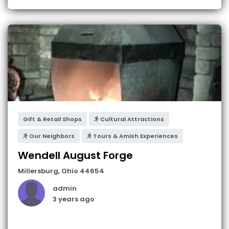
Gift & Retail Shops
Cultural Attractions
Our Neighbors
Tours & Amish Experiences
Wendell August Forge
Millersburg
,
Ohio
44654
admin
3 years ago