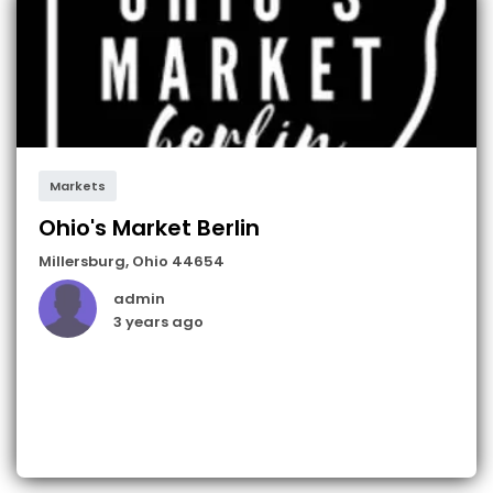
Markets
Ohio's Market Berlin
Millersburg
,
Ohio
44654
admin
3 years ago