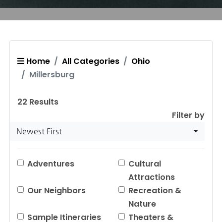
Home
All Categories
Ohio
Millersburg
22
Results
Filter by
Newest First
Adventures
Cultural
Attractions
Our Neighbors
Recreation &
Nature
Sample Itineraries
Theaters &