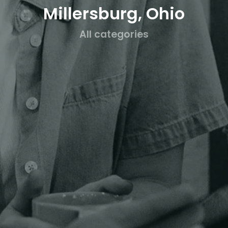
Millersburg, Ohio
All categories