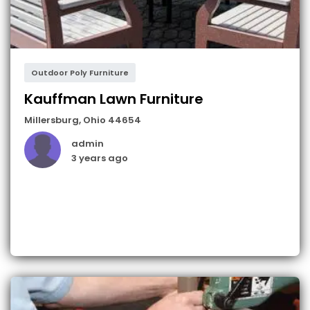
Outdoor Poly Furniture
Kauffman Lawn Furniture
Millersburg
,
Ohio
44654
admin
3 years ago