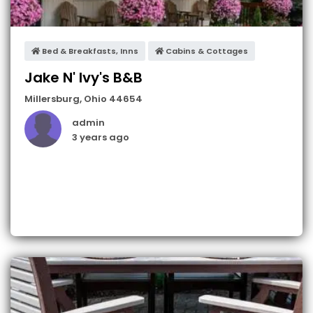
Bed & Breakfasts, Inns
Cabins & Cottages
Jake N' Ivy's B&B
Millersburg
,
Ohio
44654
admin
3 years ago