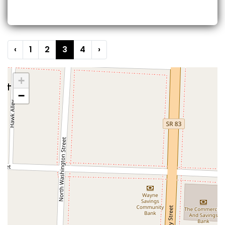
‹
1
2
3
4
›
+
−